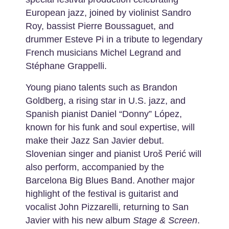
European jazz, joined by violinist Sandro
Roy, bassist Pierre Boussaguet, and
drummer Esteve Pi in a tribute to legendary
French musicians Michel Legrand and
Stéphane Grappelli.
Young piano talents such as Brandon
Goldberg, a rising star in U.S. jazz, and
Spanish pianist Daniel “Donny” López,
known for his funk and soul expertise, will
make their Jazz San Javier debut.
Slovenian singer and pianist Uroš Perić will
also perform, accompanied by the
Barcelona Big Blues Band. Another major
highlight of the festival is guitarist and
vocalist John Pizzarelli, returning to San
Javier with his new album
Stage & Screen
.