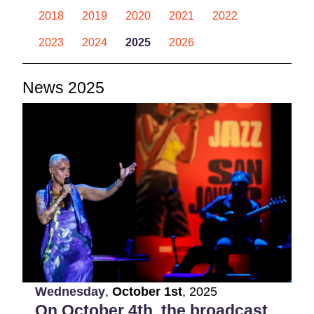
2018
2019
2020
2021
2022
2023
2024
2025
2026
News 2025
Wednesday
,
October
1st
,
2025
On October 4th, the broadcast