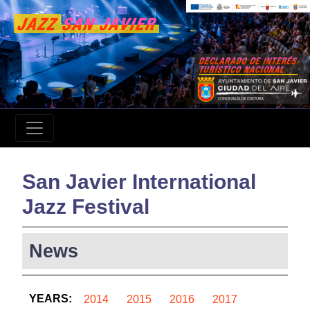
San Javier International
Jazz Festival
News
YEARS:
2014
2015
2016
2017