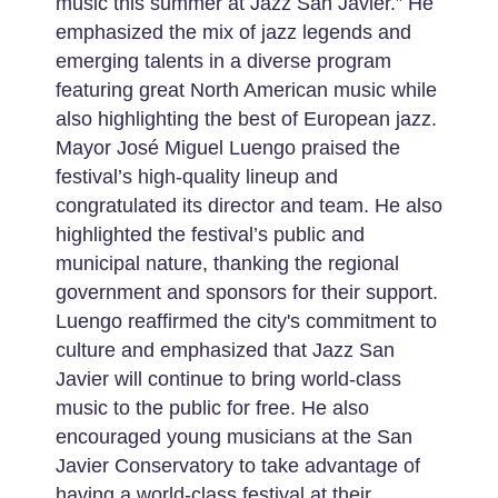
music this summer at Jazz San Javier.” He
emphasized the mix of jazz legends and
emerging talents in a diverse program
featuring great North American music while
also highlighting the best of European jazz.
Mayor José Miguel Luengo praised the
festival’s high-quality lineup and
congratulated its director and team. He also
highlighted the festival’s public and
municipal nature, thanking the regional
government and sponsors for their support.
Luengo reaffirmed the city's commitment to
culture and emphasized that Jazz San
Javier will continue to bring world-class
music to the public for free. He also
encouraged young musicians at the San
Javier Conservatory to take advantage of
having a world-class festival at their