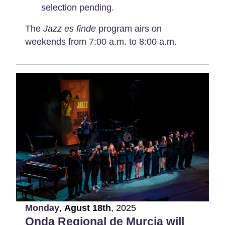
selection pending.
The
Jazz es finde
program airs on
weekends from 7:00 a.m. to 8:00 a.m.
Monday
,
Agust
18th
,
2025
Onda Regional de Murcia will