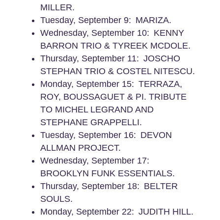
MILLER.
Tuesday, September 9: MARIZA.
Wednesday, September 10: KENNY
BARRON TRIO & TYREEK MCDOLE.
Thursday, September 11: JOSCHO
STEPHAN TRIO & COSTEL NITESCU.
Monday, September 15: TERRAZA,
ROY, BOUSSAGUET & PI. TRIBUTE
TO MICHEL LEGRAND AND
STEPHANE GRAPPELLI.
Tuesday, September 16: DEVON
ALLMAN PROJECT.
Wednesday, September 17:
BROOKLYN FUNK ESSENTIALS.
Thursday, September 18: BELTER
SOULS.
Monday, September 22: JUDITH HILL.