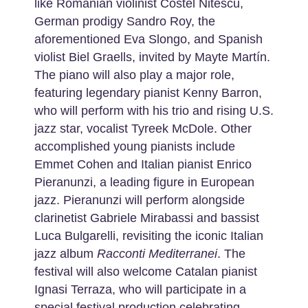
like Romanian violinist Costel Nitescu,
German prodigy Sandro Roy, the
aforementioned Eva Slongo, and Spanish
violist Biel Graells, invited by Mayte Martín.
The piano will also play a major role,
featuring legendary pianist Kenny Barron,
who will perform with his trio and rising U.S.
jazz star, vocalist Tyreek McDole. Other
accomplished young pianists include
Emmet Cohen and Italian pianist Enrico
Pieranunzi, a leading figure in European
jazz. Pieranunzi will perform alongside
clarinetist Gabriele Mirabassi and bassist
Luca Bulgarelli, revisiting the iconic Italian
jazz album
Racconti
Mediterranei
. The
festival will also welcome Catalan pianist
Ignasi Terraza, who will participate in a
special festival production celebrating