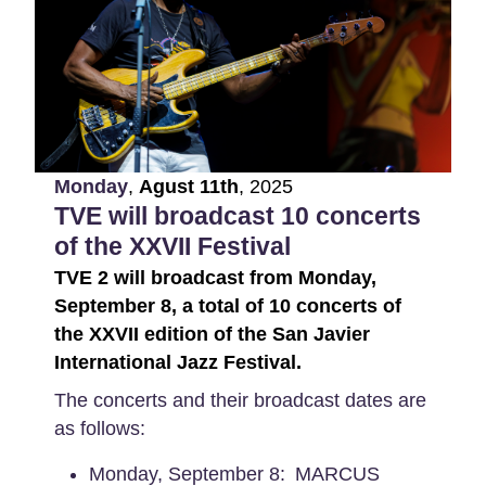
Monday
,
Agust
11th
,
2025
TVE will broadcast 10 concerts
of the XXVII Festival
TVE 2 will broadcast from Monday,
September 8, a total of 10 concerts of
the XXVII edition of the San Javier
International Jazz Festival.
The concerts and their broadcast dates are
as follows:
Monday, September 8: MARCUS