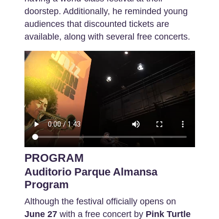
doorstep. Additionally, he reminded young
audiences that discounted tickets are
available, along with several free concerts.
PROGRAM
Auditorio Parque Almansa
Program
Although the festival officially opens on
June 27
with a free concert by
Pink Turtle