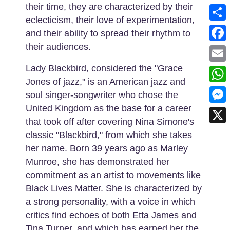
their time, they are characterized by their
eclecticism, their love of experimentation,
Shar
and their ability to spread their rhythm to
their audiences.
Face
Lady Blackbird, considered the "Grace
Emai
Jones of jazz," is an American jazz and
What
soul singer-songwriter who chose the
United Kingdom as the base for a career
Mess
that took off after covering Nina Simone's
X
classic "Blackbird," from which she takes
her name. Born 39 years ago as Marley
Munroe, she has demonstrated her
commitment as an artist to movements like
Black Lives Matter. She is characterized by
a strong personality, with a voice in which
critics find echoes of both Etta James and
Tina Turner, and which has earned her the