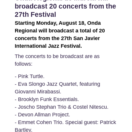
broadcast 20 concerts from the
27th Festival
Starting Monday, August 18, Onda
Regional will broadcast a total of 20
concerts from the 27th San Javier
International Jazz Festival.
The concerts to be broadcast are as
follows:
- Pink Turtle.
- Eva Slongo Jazz Quartet, featuring
Giovanni Mirabassi.
- Brooklyn Funk Essentials.
- Joscho Stephan Trio & Costel Nitescu.
- Devon Allman Project.
- Emmet Cohen Trio. Special guest: Patrick
Bartley.