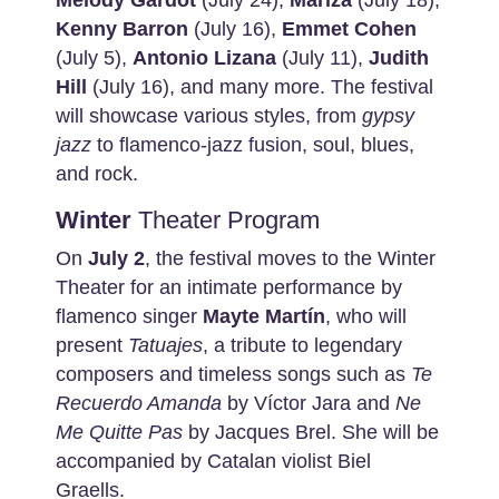
Melody
Gardot
(July 24),
Mariza
(July 18),
Kenny Barron
(July 16),
Emmet
Cohen
(July 5),
Antonio Lizana
(July 11),
Judith
Hill
(July 16), and many more. The festival
will showcase various styles, from
gypsy
jazz
to flamenco-jazz fusion, soul, blues,
and rock.
Winter
Theater Program
On
July 2
, the festival moves to the Winter
Theater for an intimate performance by
flamenco singer
Mayte Martín
, who will
present
Tatuajes
, a tribute to legendary
composers and timeless songs such as
Te
Recuerdo Amanda
by Víctor Jara and
Ne
Me Quitte Pas
by Jacques Brel. She will be
accompanied by Catalan violist Biel
Graells.