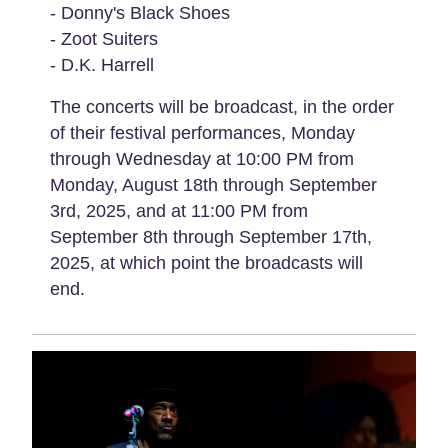
- Donny's Black Shoes
- Zoot Suiters
- D.K. Harrell
The concerts will be broadcast, in the order
of their festival performances, Monday
through Wednesday at 10:00 PM from
Monday, August 18th through September
3rd, 2025, and at 11:00 PM from
September 8th through September 17th,
2025, at which point the broadcasts will
end.