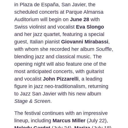
in Plaza de España, San Javier, the
scheduled concerts at Parque Almansa
Auditorium will begin on
June 28
with
Swiss violinist and vocalist
Eva Slongo
and her jazz quartet, featuring a special
guest, Italian pianist
Giovanni Mirabassi
,
with whom she recorded her album
Souffle
,
blending jazz and classical music. The
opening night will also feature one of the
most anticipated concerts, with guitarist
and vocalist
John Pizzarelli
, a leading
figure in jazz neo-traditionalism, returning
to Jazz San Javier with his new album
Stage
& Screen
.
The festival continues with an impressive
lineup, including
Marcus Miller
(July 22),