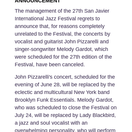
ANNOUNCEMENT
The management of the 27th San Javier
International Jazz Festival regrets to
announce that, for reasons completely
unrelated to the Festival, the concerts by
vocalist and guitarist John Pizzarelli and
singer-songwriter Melody Gardot, which
were scheduled for the 27th edition of the
Festival, have been canceled.
John Pizzarelli's concert, scheduled for the
evening of June 28, will be replaced by the
eclectic and multicultural New York band
Brooklyn Funk Essentials. Melody Gardot,
who was scheduled to close the Festival on
July 24, will be replaced by Lady Blackbird,
a jazz and soul vocalist with an
overwhelming personality, who will perform