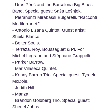
- Uros Pěrić and the Barcelona Big Blues
Band. Special guest: Saša Lešnjek.
- Pieranunzi-Mirabassi-Bulgarelli. “Racconti
Mediterranei.”
- Antonio Lizana Quintet. Guest artist:
Sheila Blanco.
- Belter Souls.
- Terraza, Roy, Boussaguet & Pi. For
Michel Legrand and Stéphane Grappelli.
- Parker Barrow.
- Mar Vilaseca Quintet.
- Kenny Barron Trio. Special guest: Tyreek
McDole.
- Judith Hill
- Mariza
- Brandon Goldberg Trio. Special guest:
Shenel Johns