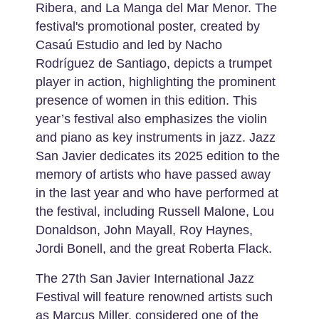
Ribera, and La Manga del Mar Menor. The
festival's promotional poster, created by
Casaú Estudio and led by Nacho
Rodríguez de Santiago, depicts a trumpet
player in action, highlighting the prominent
presence of women in this edition. This
year’s festival also emphasizes the violin
and piano as key instruments in jazz. Jazz
San Javier dedicates its 2025 edition to the
memory of artists who have passed away
in the last year and who have performed at
the festival, including Russell Malone, Lou
Donaldson, John Mayall, Roy Haynes,
Jordi Bonell, and the great Roberta Flack.
The 27th San Javier International Jazz
Festival will feature renowned artists such
as Marcus Miller, considered one of the