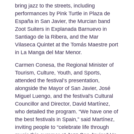
bring jazz to the streets, including
performances by Pink Turtle in Plaza de
España in San Javier, the Murcian band
Zoot Suiters in Explanada Barnuevo in
Santiago de la Ribera, and the Mar
Vilaseca Quintet at the Tomás Maestre port
in La Manga del Mar Menor.
Carmen Conesa, the Regional Minister of
Tourism, Culture, Youth, and Sports,
attended the festival’s presentation,
alongside the Mayor of San Javier, José
Miguel Luengo, and the festival's Cultural
Councillor and Director, David Martínez,
who detailed the program. “We have one of
the best festivals in Spain,” said Martínez,
inviting people to “celebrate life through