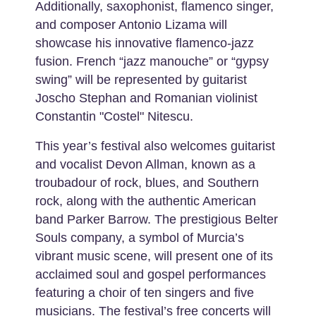
Additionally, saxophonist, flamenco singer,
and composer Antonio Lizama will
showcase his innovative flamenco-jazz
fusion. French “jazz manouche” or “gypsy
swing” will be represented by guitarist
Joscho Stephan and Romanian violinist
Constantin "Costel" Nitescu.
This year’s festival also welcomes guitarist
and vocalist Devon Allman, known as a
troubadour of rock, blues, and Southern
rock, along with the authentic American
band Parker Barrow. The prestigious Belter
Souls company, a symbol of Murcia’s
vibrant music scene, will present one of its
acclaimed soul and gospel performances
featuring a choir of ten singers and five
musicians. The festival’s free concerts will