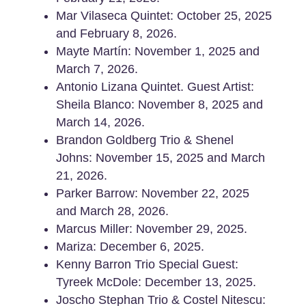
Mar Vilaseca Quintet: October 25, 2025
and February 8, 2026.
Mayte Martín: November 1, 2025 and
March 7, 2026.
Antonio Lizana Quintet. Guest Artist:
Sheila Blanco: November 8, 2025 and
March 14, 2026.
Brandon Goldberg Trio & Shenel
Johns: November 15, 2025 and March
21, 2026.
Parker Barrow: November 22, 2025
and March 28, 2026.
Marcus Miller: November 29, 2025.
Mariza: December 6, 2025.
Kenny Barron Trio Special Guest:
Tyreek McDole: December 13, 2025.
Joscho Stephan Trio & Costel Nitescu: