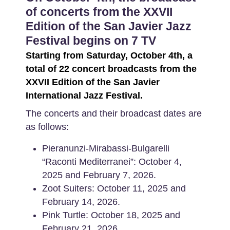
of concerts from the XXVII
Edition of the San Javier Jazz
Festival begins on 7 TV
Starting from Saturday, October 4th, a
total of 22 concert broadcasts from the
XXVII Edition of the San Javier
International Jazz Festival.
The concerts and their broadcast dates are
as follows:
Pieranunzi-Mirabassi-Bulgarelli
“Raconti Mediterranei”: October 4,
2025 and February 7, 2026.
Zoot Suiters: October 11, 2025 and
February 14, 2026.
Pink Turtle: October 18, 2025 and
February 21, 2026.