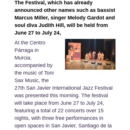
The Festival, which has already
announced other names such as bassist
Marcus Miller, singer Melody Gardot and
soul diva Judith Hill, will be held from
June 27 to July 24,
At the Centro
Párraga in
Murcia,
accompanied by
the music of Toni
Sax Music, the
27th San Javier International Jazz Festival
was presented this morning. The festival
will take place from June 27 to July 24,
featuring a total of 22 concerts over 15
nights, with three free performances in
open spaces in San Javier, Santiago de la