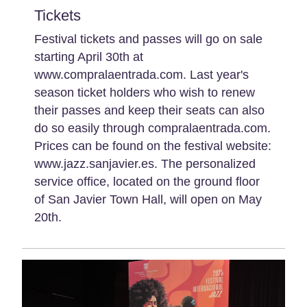
Tickets
Festival tickets and passes will go on sale
starting April 30th at
www.compralaentrada.com. Last year's
season ticket holders who wish to renew
their passes and keep their seats can also
do so easily through compralaentrada.com.
Prices can be found on the festival website:
www.jazz.sanjavier.es. The personalized
service office, located on the ground floor
of San Javier Town Hall, will open on May
20th.