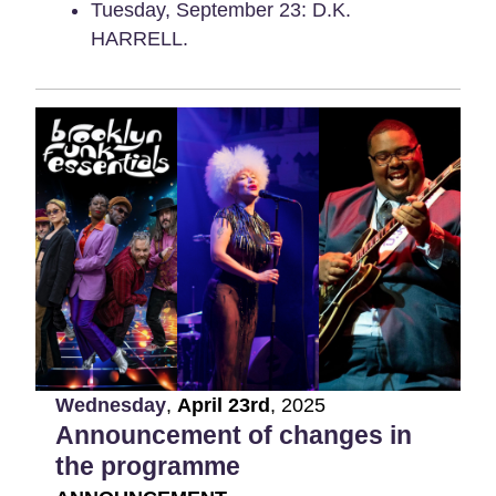
Tuesday, September 23: D.K.
HARRELL.
Wednesday
,
April
23rd
,
2025
Announcement of changes in
the programme