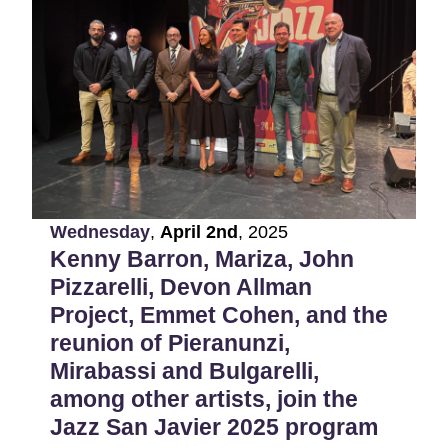
Wednesday
,
April
2nd
,
2025
Kenny Barron, Mariza, John
Pizzarelli, Devon Allman
Project, Emmet Cohen, and the
reunion of Pieranunzi,
Mirabassi and Bulgarelli,
among other artists, join the
Jazz San Javier 2025 program