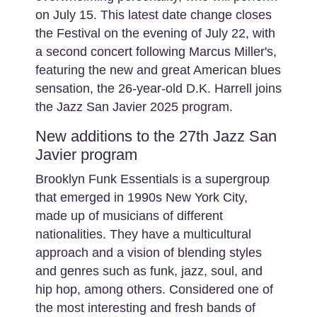
on July 15. This latest date change closes
the Festival on the evening of July 22, with
a second concert following Marcus Miller's,
featuring the new and great American blues
sensation, the 26-year-old D.K. Harrell joins
the Jazz San Javier 2025 program.
New additions to the 27th Jazz San
Javier program
Brooklyn Funk Essentials is a supergroup
that emerged in 1990s New York City,
made up of musicians of different
nationalities. They have a multicultural
approach and a vision of blending styles
and genres such as funk, jazz, soul, and
hip hop, among others. Considered one of
the most interesting and fresh bands of