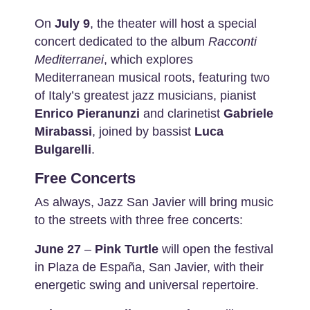
On
July 9
, the theater will host a special
concert dedicated to the album
Racconti
Mediterranei
, which explores
Mediterranean musical roots, featuring two
of Italy’s greatest jazz musicians, pianist
Enrico Pieranunzi
and clarinetist
Gabriele
Mirabassi
, joined by bassist
Luca
Bulgarelli
.
Free Concerts
As always, Jazz San Javier will bring music
to the streets with three free concerts:
June 27
–
Pink Turtle
will open the festival
in Plaza de España, San Javier, with their
energetic swing and universal repertoire.