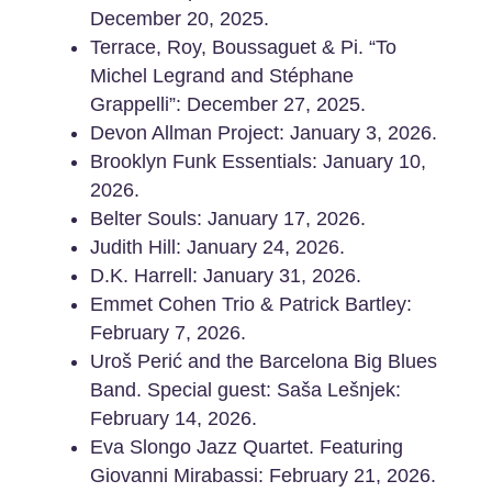
December 20, 2025.
Terrace, Roy, Boussaguet & Pi. “To
Michel Legrand and Stéphane
Grappelli”: December 27, 2025.
Devon Allman Project: January 3, 2026.
Brooklyn Funk Essentials: January 10,
2026.
Belter Souls: January 17, 2026.
Judith Hill: January 24, 2026.
D.K. Harrell: January 31, 2026.
Emmet Cohen Trio & Patrick Bartley:
February 7, 2026.
Uroš Perić and the Barcelona Big Blues
Band. Special guest: Saša Lešnjek:
February 14, 2026.
Eva Slongo Jazz Quartet. Featuring
Giovanni Mirabassi: February 21, 2026.