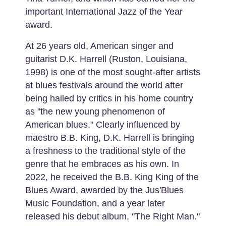
important International Jazz of the Year
award.
At 26 years old, American singer and
guitarist D.K. Harrell (Ruston, Louisiana,
1998) is one of the most sought-after artists
at blues festivals around the world after
being hailed by critics in his home country
as "the new young phenomenon of
American blues." Clearly influenced by
maestro B.B. King, D.K. Harrell is bringing
a freshness to the traditional style of the
genre that he embraces as his own. In
2022, he received the B.B. King King of the
Blues Award, awarded by the Jus'Blues
Music Foundation, and a year later
released his debut album, "The Right Man."