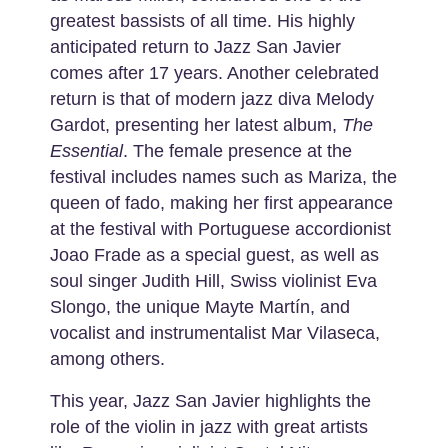
greatest bassists of all time. His highly
anticipated return to Jazz San Javier
comes after 17 years. Another celebrated
return is that of modern jazz diva Melody
Gardot, presenting her latest album,
The
Essential
. The female presence at the
festival includes names such as Mariza, the
queen of fado, making her first appearance
at the festival with Portuguese accordionist
Joao Frade as a special guest, as well as
soul singer Judith Hill, Swiss violinist Eva
Slongo, the unique Mayte Martín, and
vocalist and instrumentalist Mar Vilaseca,
among others.
This year, Jazz San Javier highlights the
role of the violin in jazz with great artists