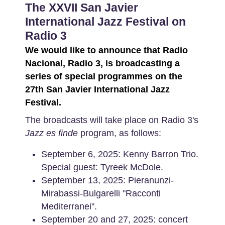
The XXVII San Javier
International Jazz Festival on
Radio 3
We would like to announce that Radio
Nacional, Radio 3, is broadcasting a
series of special programmes on the
27th San Javier International Jazz
Festival.
The broadcasts will take place on Radio 3's
Jazz es finde
program, as follows:
September 6, 2025: Kenny Barron Trio.
Special guest: Tyreek McDole.
September 13, 2025: Pieranunzi-
Mirabassi-Bulgarelli "Racconti
Mediterranei".
September 20 and 27, 2025: concert