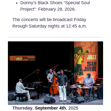
Donny’s Black Shoes “Special Soul
Project”: February 28, 2026.
The concerts will be broadcast Friday
through Saturday nights at 12:45 a.m.
Thursday
,
September
4th
,
2025