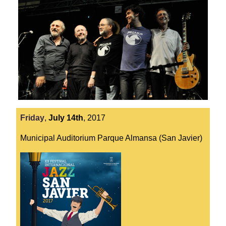
Friday
,
July
14th
,
2017
Municipal Auditorium Parque Almansa (San Javier)