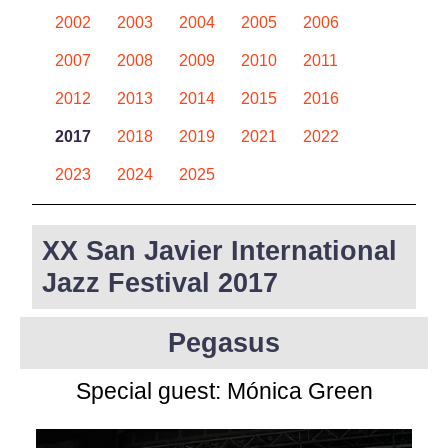
2002
2003
2004
2005
2006
2007
2008
2009
2010
2011
2012
2013
2014
2015
2016
2017
2018
2019
2021
2022
2023
2024
2025
XX San Javier International
Jazz Festival 2017
Pegasus
Special guest:
Mónica Green