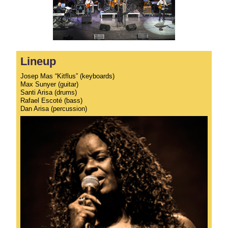
Lineup
Josep Mas “Kitflus” (keyboards)
Max Sunyer (guitar)
Santi Arisa (drums)
Rafael Escoté (bass)
Dan Arisa (percussion)