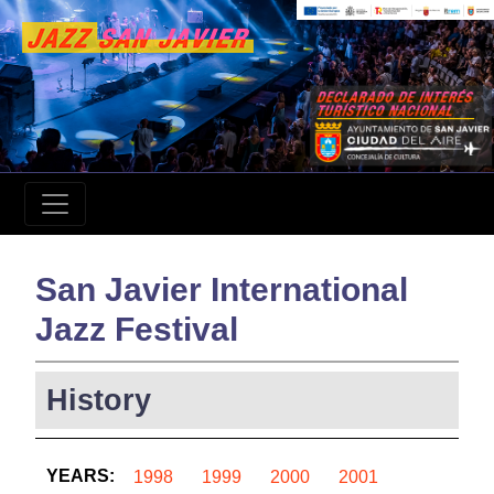
San Javier International
Jazz Festival
History
YEARS:
1998
1999
2000
2001