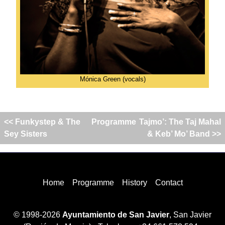
Mónica Green (vocals)
<< Funkystep & The
Programme
Tajmo’: The Taj Mahal
Sey Sisters
& Keb’ Mo’ Band >>
Home
Programme
History
Contact
© 1998-2026
Ayuntamiento de San Javier
, San Javier