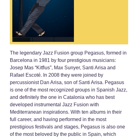
The legendary Jazz Fusion group Pegasus, formed in
Barcelona in 1981 by four prestigious musicians:
Josep Mas “Kitflus”, Max Sunyer, Santi Arisa and
Rafael Escoté. In 2008 they were joined by
percussionist Dan Arisa, son of Santi Arisa. Pegasus
is one of the most recognized groups in Spanish Jazz,
and definitely the one in Catalonia who has best
developed instrumental Jazz Fusion with
Mediterranean inspirations. With ten albums in their
full career, and having performed in the most
prestigious festivals and stages, Pegasus is also one
of the most beloved by the public in Spain, which