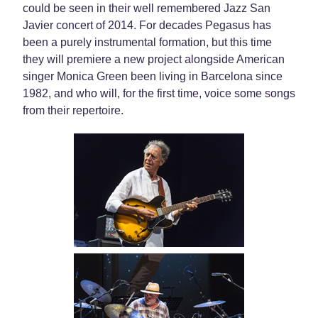
could be seen in their well remembered Jazz San
Javier concert of 2014. For decades Pegasus has
been a purely instrumental formation, but this time
they will premiere a new project alongside American
singer Monica Green been living in Barcelona since
1982, and who will, for the first time, voice some songs
from their repertoire.