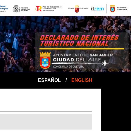
ESPAÑOL
/
ENGLISH