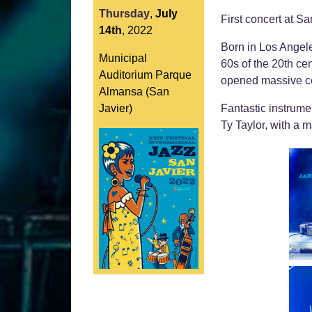
Thursday
,
July
First concert at S
14th
,
2022
Born in Los Angele
Municipal
60s of the 20th ce
Auditorium Parque
opened massive co
Almansa (San
Javier)
Fantastic instrumen
Ty Taylor, with a