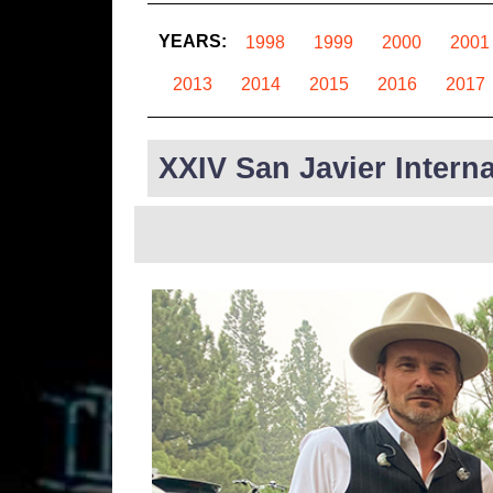
YEARS:
1998
1999
2000
2001
2013
2014
2015
2016
2017
XXIV San Javier Interna