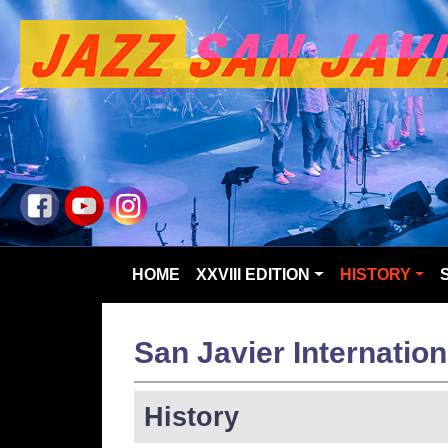
HOME
XXVIII EDITION
HISTORY
San Javier Internation
History