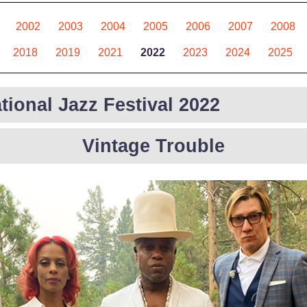
2002
2003
2004
2005
2006
2007
2008
2018
2019
2021
2022
2023
2024
2025
tional Jazz Festival 2022
Vintage Trouble