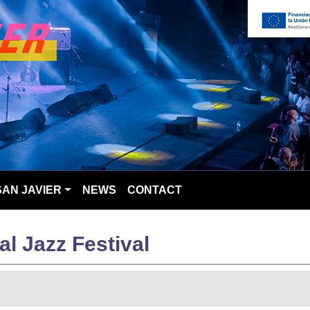
SAN JAVIER
NEWS
CONTACT
al Jazz Festival