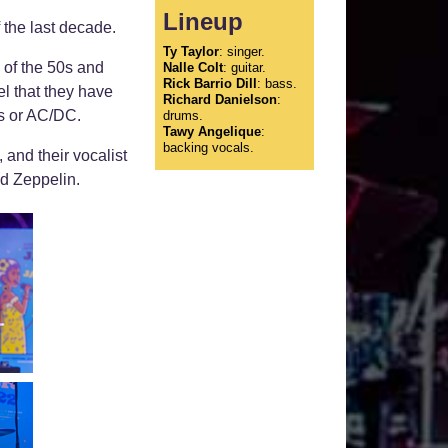
Lineup
 the last decade.
Ty Taylor
: singer.
 of the 50s and
Nalle Colt
: guitar.
Rick Barrio Dill
: bass.
el that they have
Richard Danielson
:
es or AC/DC.
drums.
Tawy Angelique
:
backing vocals.
 and their vocalist
d Zeppelin.