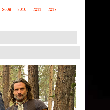
2009
2010
2011
2012