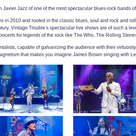
an Javier Jazz of one of the most spectacular blues-rock bands of
s in 2010 and rooted in the classic blues, soul and rock and roll
ntury, Vintage Trouble's spectacular live shows are of such a lev
ncerts for legends of the rock like The Who, The Rolling Ston
talists, capable of galvanizing the audience with their virtuosity,
 magnetism that makes you imagine James Brown singing with Le