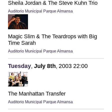
Sheila Jordan & The Steve Kuhn Trio
Auditorio Municipal Parque Almansa
Magic Slim & The Teardrops with Big
Time Sarah
Auditorio Municipal Parque Almansa
Tuesday
,
July
8th
,
2003
22:00
The Manhattan Transfer
Auditorio Municipal Parque Almansa