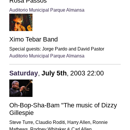
Rosa Passos
Auditorio Municipal Parque Almansa
Ximo Tebar Band
Special guests:
Jorge Pardo and David Pastor
Auditorio Municipal Parque Almansa
Saturday
,
July
5th
,
2003
22:00
Oh-Bop-Sha-Bam "The music of Dizzy
Gillespie
Steve Turre, Claudio Roditi, Harry Allen, Ronnie
Mathews, Rodney Whitaker & Carl Allen