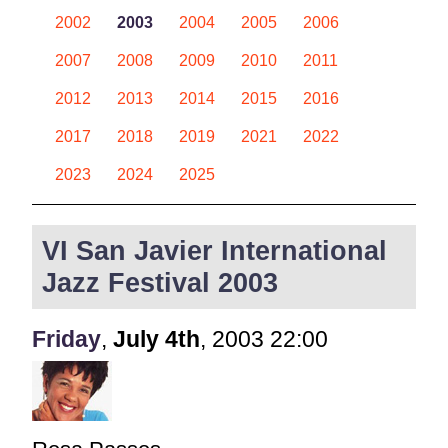
2002
2003
2004
2005
2006
2007
2008
2009
2010
2011
2012
2013
2014
2015
2016
2017
2018
2019
2021
2022
2023
2024
2025
VI San Javier International
Jazz Festival 2003
Friday
,
July
4th
,
2003
22:00