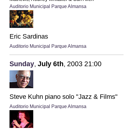
Auditorio Municipal Parque Almansa
Eric Sardinas
Auditorio Municipal Parque Almansa
Sunday
,
July
6th
,
2003
21:00
Steve Kuhn piano solo "Jazz & Films"
Auditorio Municipal Parque Almansa