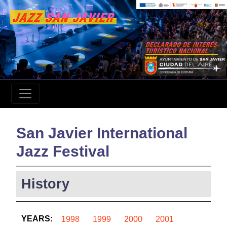
San Javier International
Jazz Festival
History
YEARS:
1998
1999
2000
2001