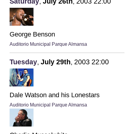
Saturday
,
July
26th
,
2003
22:00
George Benson
Auditorio Municipal Parque Almansa
Tuesday
,
July
29th
,
2003
22:00
Dale Watson and his Lonestars
Auditorio Municipal Parque Almansa