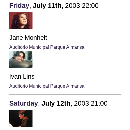
Friday
,
July
11th
,
2003
22:00
Jane Monheit
Auditorio Municipal Parque Almansa
Ivan Lins
Auditorio Municipal Parque Almansa
Saturday
,
July
12th
,
2003
21:00