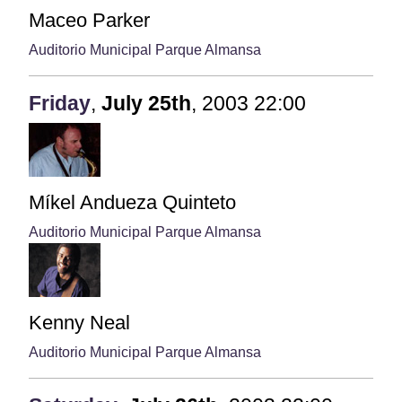
Maceo Parker
Auditorio Municipal Parque Almansa
Friday
,
July
25th
,
2003
22:00
Míkel Andueza Quinteto
Auditorio Municipal Parque Almansa
Kenny Neal
Auditorio Municipal Parque Almansa