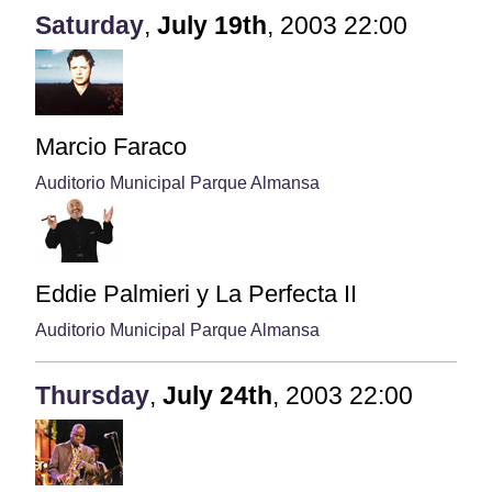
Saturday
,
July
19th
,
2003
22:00
Marcio Faraco
Auditorio Municipal Parque Almansa
Eddie Palmieri y La Perfecta II
Auditorio Municipal Parque Almansa
Thursday
,
July
24th
,
2003
22:00