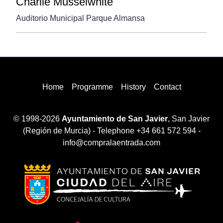
Charlie Musselwhite
Auditorio Municipal Parque Almansa
Home
Programme
History
Contact
© 1998-2026
Ayuntamiento de San Javier
, San Javier
(Región de Murcia) - Telephone +34 661 572 594 -
info@compralaentrada.com