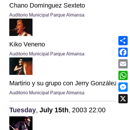
Chano Domínguez Sexteto
Auditorio Municipal Parque Almansa
Kiko Veneno
Shar
Auditorio Municipal Parque Almansa
Face
Emai
Martirio y su grupo con Jerry González
What
Auditorio Municipal Parque Almansa
Mess
X
Tuesday
,
July
15th
,
2003
22:00