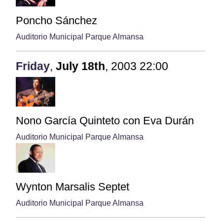
Poncho Sánchez
Auditorio Municipal Parque Almansa
Friday
,
July
18th
,
2003
22:00
Nono García Quinteto con Eva Durán
Auditorio Municipal Parque Almansa
Wynton Marsalis Septet
Auditorio Municipal Parque Almansa