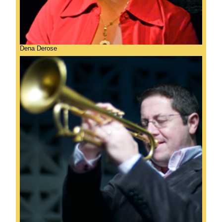
Dena Derose