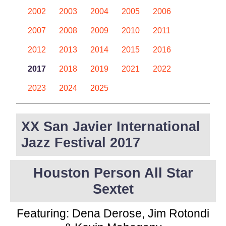
2002
2003
2004
2005
2006
2007
2008
2009
2010
2011
2012
2013
2014
2015
2016
2017
2018
2019
2021
2022
2023
2024
2025
XX San Javier International
Jazz Festival 2017
Houston Person All Star
Sextet
Featuring: Dena Derose, Jim Rotondi