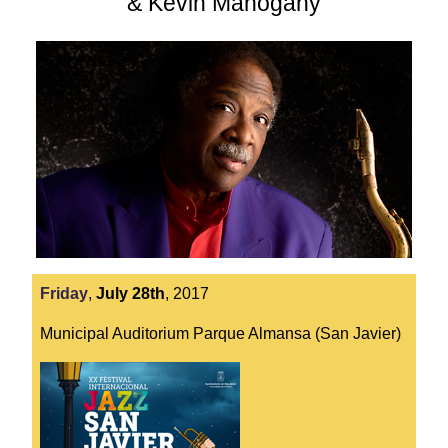
& Kevin Mahogany
Friday
,
July
28th
,
2017
Municipal Auditorium Parque Almansa (San Javier)