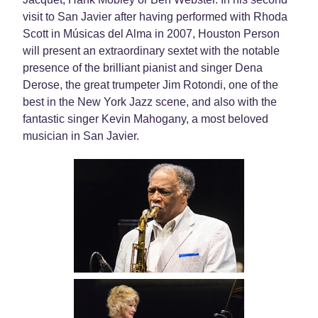
visit to San Javier after having performed with Rhoda
Scott in Músicas del Alma in 2007, Houston Person
will present an extraordinary sextet with the notable
presence of the brilliant pianist and singer Dena
Derose, the great trumpeter Jim Rotondi, one of the
best in the New York Jazz scene, and also with the
fantastic singer Kevin Mahogany, a most beloved
musician in San Javier.