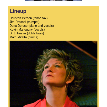
Lineup
Houston Person (tenor sax)
Jim Rotondi (trumpet)
Dena Derose (piano and vocals)
Kevin Mahogany (vocals)
D. J. Foster (doble bass)
Marc Miralta (drums)