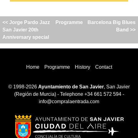
<< Jorge Pardo Jazz
Programme
Barcelona Big Blues
San Javier 20th
Band >>
Anniversary special
Home
Programme
History
Contact
© 1998-2026
Ayuntamiento de San Javier
, San Javier
(Región de Murcia) - Telephone +34 661 572 594 -
info@compralaentrada.com