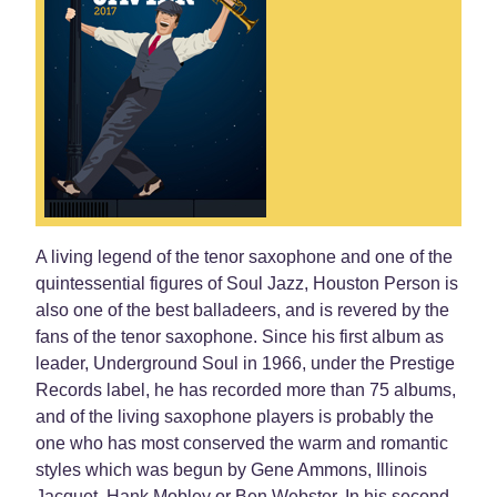
A living legend of the tenor saxophone and one of the
quintessential figures of Soul Jazz, Houston Person is
also one of the best balladeers, and is revered by the
fans of the tenor saxophone. Since his first album as
leader, Underground Soul in 1966, under the Prestige
Records label, he has recorded more than 75 albums,
and of the living saxophone players is probably the
one who has most conserved the warm and romantic
styles which was begun by Gene Ammons, Illinois
Jacquet, Hank Mobley or Ben Webster. In his second