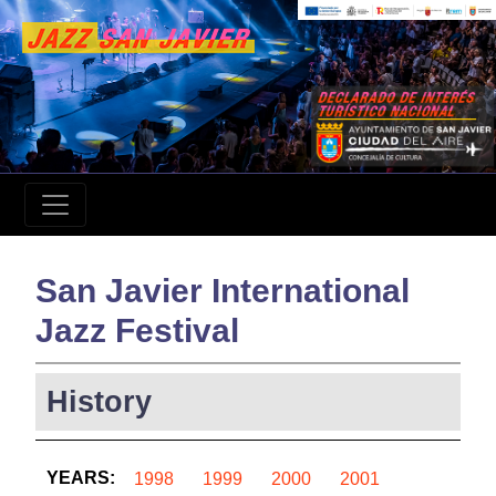
San Javier International
Jazz Festival
History
YEARS:
1998
1999
2000
2001