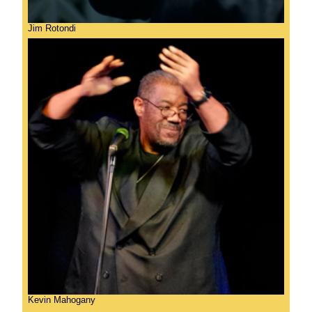
Jim Rotondi
Kevin Mahogany