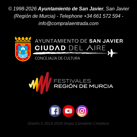
© 1998-2026
Ayuntamiento de San Javier
, San Javier
(Región de Murcia) - Telephone +34 661 572 594 -
info@compralaentrada.com
Diseño © 2019-2026
Grupo Camaleón Creativos