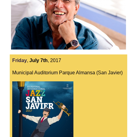
Friday
,
July
7th
,
2017
Municipal Auditorium Parque Almansa (San Javier)