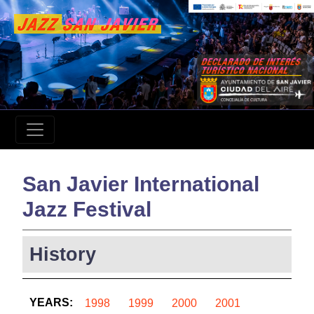
San Javier International
Jazz Festival
History
YEARS:
1998
1999
2000
2001