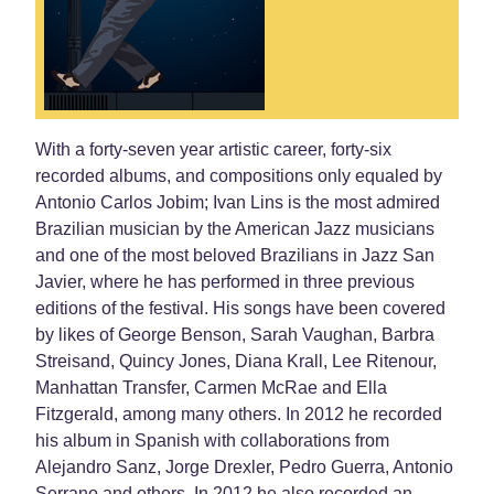
With a forty-seven year artistic career, forty-six
recorded albums, and compositions only equaled by
Antonio Carlos Jobim; Ivan Lins is the most admired
Brazilian musician by the American Jazz musicians
and one of the most beloved Brazilians in Jazz San
Javier, where he has performed in three previous
editions of the festival. His songs have been covered
by likes of George Benson, Sarah Vaughan, Barbra
Streisand, Quincy Jones, Diana Krall, Lee Ritenour,
Manhattan Transfer, Carmen McRae and Ella
Fitzgerald, among many others. In 2012 he recorded
his album in Spanish with collaborations from
Alejandro Sanz, Jorge Drexler, Pedro Guerra, Antonio
Serrano and others. In 2012 he also recorded an