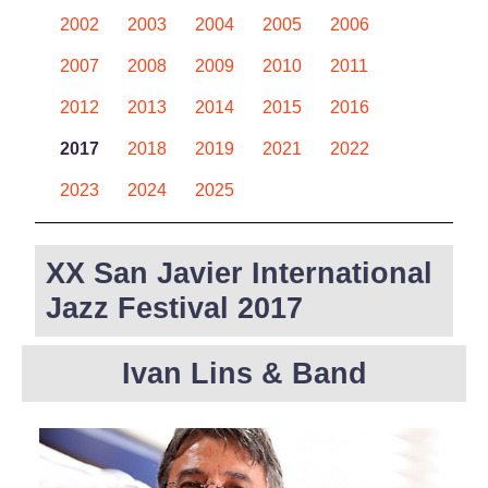
2002
2003
2004
2005
2006
2007
2008
2009
2010
2011
2012
2013
2014
2015
2016
2017
2018
2019
2021
2022
2023
2024
2025
XX San Javier International
Jazz Festival 2017
Ivan Lins & Band