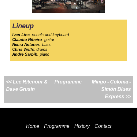
Lineup
Ivan Lins
: vocals and keyboard
Claudio Ribeiro
: guitar
Nema Antunes
: bass
Chris Wells
: drums
Andre Sarbib
: piano
<< Lee Ritenour &
Programme
Mingo - Coloma -
Dave Grusin
Simón Blues
Express >>
Home
Programme
History
Contact