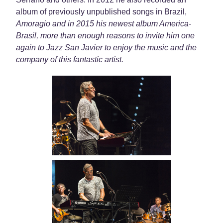
album of previously unpublished songs in Brazil,
Amoragio and in 2015 his newest album
America-
Brasil
, more than enough reasons to invite him one
again to Jazz San Javier to enjoy the music and the
company of this fantastic artist.