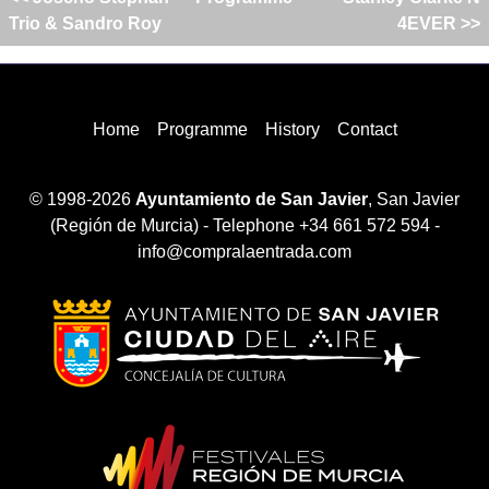
Trio & Sandro Roy
4EVER >>
Home
Programme
History
Contact
© 1998-2026
Ayuntamiento de San Javier
, San Javier
(Región de Murcia) - Telephone +34 661 572 594 -
info@compralaentrada.com