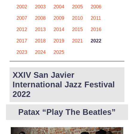
2002
2003
2004
2005
2006
2007
2008
2009
2010
2011
2012
2013
2014
2015
2016
2017
2018
2019
2021
2022
2023
2024
2025
XXIV San Javier
International Jazz Festival
2022
Patax “Play The Beatles”