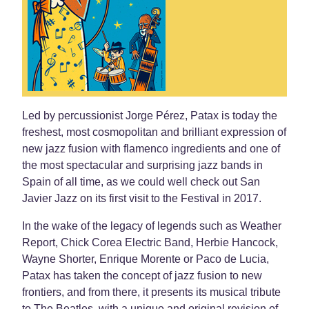
Led by percussionist Jorge Pérez, Patax is today the
freshest, most cosmopolitan and brilliant expression of
new jazz fusion with flamenco ingredients and one of
the most spectacular and surprising jazz bands in
Spain of all time, as we could well check out San
Javier Jazz on its first visit to the Festival in 2017.
In the wake of the legacy of legends such as Weather
Report, Chick Corea Electric Band, Herbie Hancock,
Wayne Shorter, Enrique Morente or Paco de Lucia,
Patax has taken the concept of jazz fusion to new
frontiers, and from there, it presents its musical tribute
to The Beatles, with a unique and original revision of