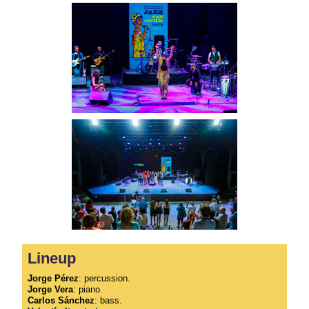
Lineup
Jorge Pérez
: percussion.
Jorge Vera
: piano.
Carlos Sánchez
: bass.