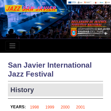
San Javier International
Jazz Festival
History
YEARS:
1998
1999
2000
2001