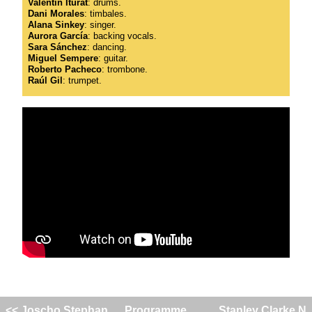
Valentín Iturat
: drums.
Dani Morales
: timbales.
Alana Sinkey
: singer.
Aurora García
: backing vocals.
Sara Sánchez
: dancing.
Miguel Sempere
: guitar.
Roberto Pacheco
: trombone.
Raúl Gil
: trumpet.
<< Joscho Stephan
Programme
Stanley Clarke N