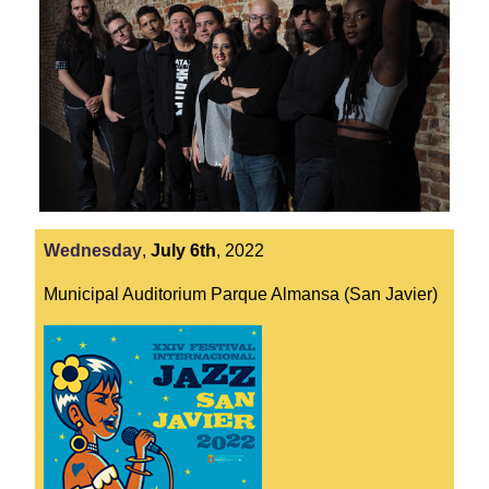
Wednesday
,
July
6th
,
2022
Municipal Auditorium Parque Almansa (San Javier)