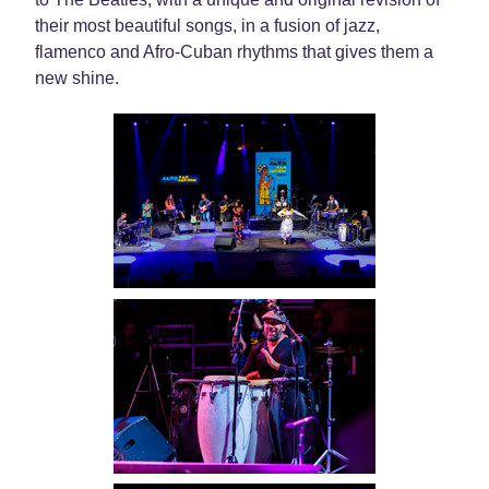
their most beautiful songs, in a fusion of jazz,
flamenco and Afro-Cuban rhythms that gives them a
new shine.