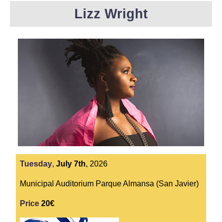
Lizz Wright
Tuesday
,
July
7th
,
2026
Municipal Auditorium Parque Almansa (San Javier)
Price
20€