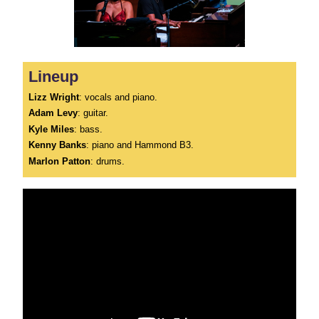
Lineup
Lizz Wright
: vocals and piano.
Adam Levy
: guitar.
Kyle Miles
: bass.
Kenny Banks
: piano and Hammond B3.
Marlon Patton
: drums.