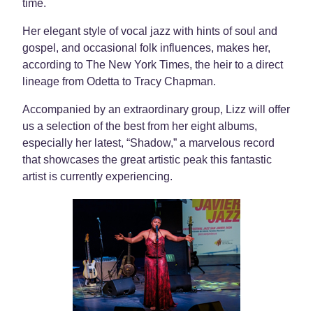
time.
Her elegant style of vocal jazz with hints of soul and
gospel, and occasional folk influences, makes her,
according to The New York Times, the heir to a direct
lineage from Odetta to Tracy Chapman.
Accompanied by an extraordinary group, Lizz will offer
us a selection of the best from her eight albums,
especially her latest, “Shadow,” a marvelous record
that showcases the great artistic peak this fantastic
artist is currently experiencing.