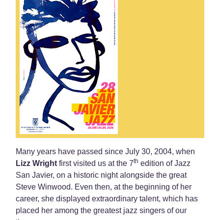
Many years have passed since July 30, 2004, when
th
Lizz Wright
first visited us at the 7
edition of Jazz
San Javier, on a historic night alongside the great
Steve Winwood. Even then, at the beginning of her
career, she displayed extraordinary talent, which has
placed her among the greatest jazz singers of our