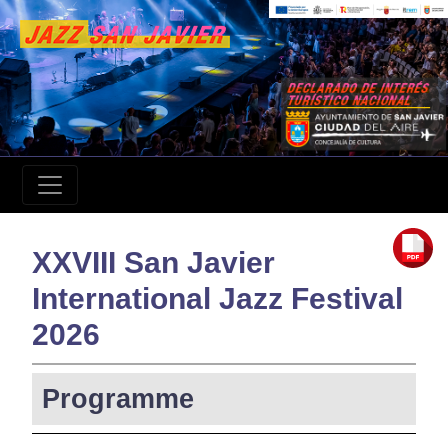
XXVIII San Javier
International Jazz Festival
2026
Programme