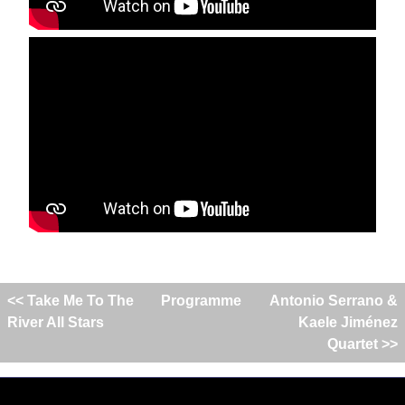
<< Take Me To The
Programme
Antonio Serrano &
River All Stars
Kaele Jiménez
Quartet >>