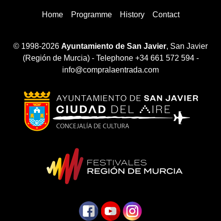
Home
Programme
History
Contact
© 1998-2026
Ayuntamiento de San Javier
, San Javier
(Región de Murcia) - Telephone +34 661 572 594 -
info@compralaentrada.com