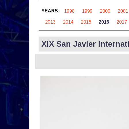
YEARS:
1998
1999
2000
2001
2013
2014
2015
2016
2017
XIX San Javier Internat