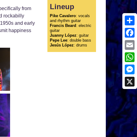
Lineup
ecifically from
d rockabilly
Pike Cavalero
: vocals
and rhythm guitar
f 1950s and early
Francis Beard
: electric
Shar
nsmit happiness
guitar
Juanny López
: guitar
Pepe Lee
: double bass
Face
Jesús López
: drums
Emai
What
Mess
X