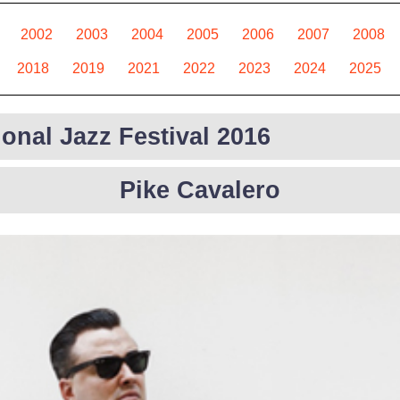
2002
2003
2004
2005
2006
2007
2008
2018
2019
2021
2022
2023
2024
2025
ional Jazz Festival 2016
Pike Cavalero