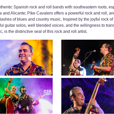
thentic Spanish rock and roll bands with southeastern roots, esp
 and Alicante; Pike Cavalero offers a powerful rock and roll, an
lashes of blues and country music. Inspired by the joyful rock o
ful guitar solos, well blended voices, and the willingness to tra
is the distinctive seal of this rock and roll artist.