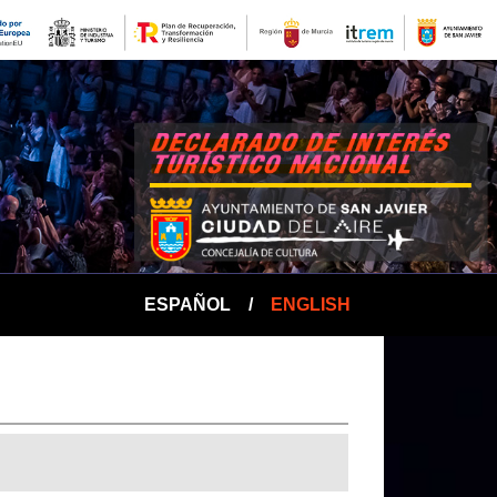
ESPAÑOL
/
ENGLISH