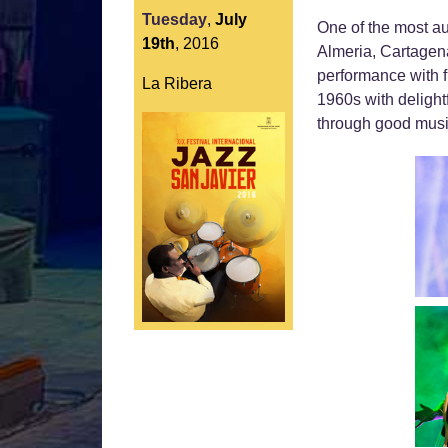
Tuesday
,
July
One of the most au
19th
,
2016
Almeria, Cartagena
performance with f
La Ribera
1960s with delight
through good music, 