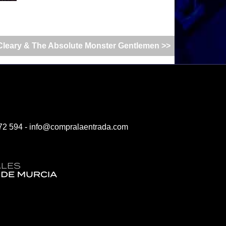
leary & The Absolute Monster Gentlemen >>
72 594 -
info@compralaentrada.com