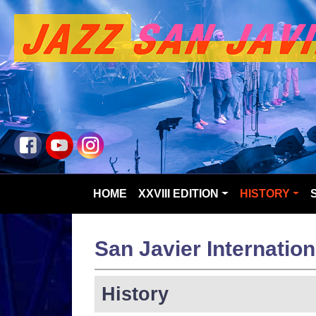
HOME
XXVIII EDITION
HISTORY
San Javier Internation
History