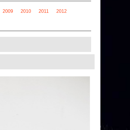
2009
2010
2011
2012