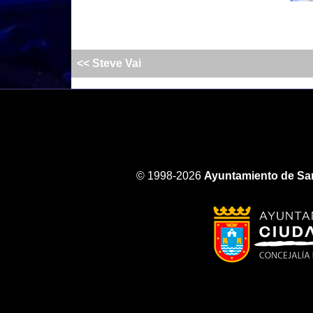
<< Steve Vai
© 1998-2026
Ayuntamiento de San