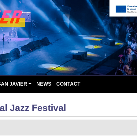
SAN JAVIER
NEWS
CONTACT
al Jazz Festival