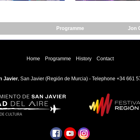
Programme
Jon C
Home
Programme
History
Contact
 Javier
, San Javier (Región de Murcia) - Telephone +34 661 5