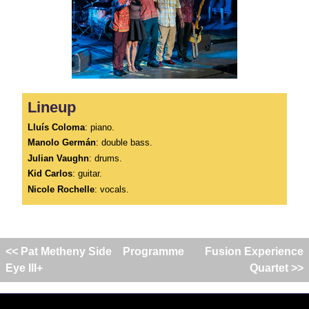
Lineup
Lluís Coloma
: piano.
Manolo Germán
: double bass.
Julian Vaughn
: drums.
Kid Carlos
: guitar.
Nicole Rochelle
: vocals.
<< Pat Metheny Side
Programme
Fusion Experience
Eye III+
Quartet >>