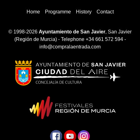
Home
Programme
History
Contact
© 1998-2026
Ayuntamiento de San Javier
, San Javier
(Región de Murcia) - Telephone +34 661 572 594 -
info@compralaentrada.com