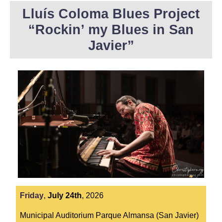
Lluís Coloma Blues Project
“Rockin’ my Blues in San
Javier”
Friday
,
July
24th
,
2026
Municipal Auditorium Parque Almansa (San Javier)