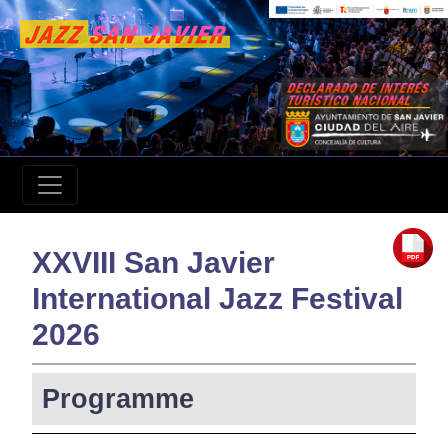
XXVIII San Javier
International Jazz Festival
2026
Programme