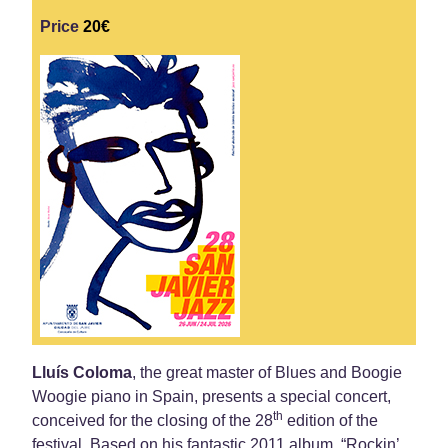
Price
20€
Lluís Coloma
, the great master of Blues and Boogie
Woogie piano in Spain, presents a special concert,
th
conceived for the closing of the 28
edition of the
festival. Based on his fantastic 2011 album, “Rockin’