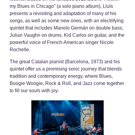
my Blues in Chicago” (a solo piano album), Lluís
presents a revisiting and adaptation of many of his
songs, as well as some new ones, with an electrifying
quintet that includes Manolo Germán on double bass,
Julian Vaughn on drums, Kid Carlos on guitar, and the
powerful voice of French-American singer Nicole
Rochelle.
The great Catalan pianist (Barcelona, ​​1973) and his
quintet offer us a promising sonic journey that blends
tradition and contemporary energy, where Blues,
Boogie Woogie, Rock & Roll, and Jazz come together
to fill our souls with joy.