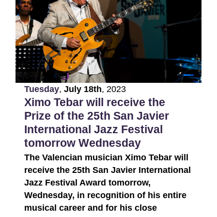
Tuesday
,
July
18th
,
2023
Ximo Tebar will receive the
Prize of the 25th San Javier
International Jazz Festival
tomorrow Wednesday
The Valencian musician Ximo Tebar will
receive the 25th San Javier International
Jazz Festival Award tomorrow,
Wednesday, in recognition of his entire
musical career and for his close