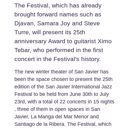
The Festival, which has already
brought forward names such as
Djavan, Samara Joy and Steve
Turre, will present its 25th
anniversary Award to guitarist Ximo
Tebar, who performed in the first
concert in the Festival's history.
The new winter theater of San Javier has
been the space chosen to present the 25th
edition of the San Javier International Jazz
Festival to be held from June 30th to July
23rd, with a total of 22 concerts in 15 nights
, three of them in open spaces in San
Javier, La Manga del Mar Menor and
Santiago de la Ribera. The Festival, which