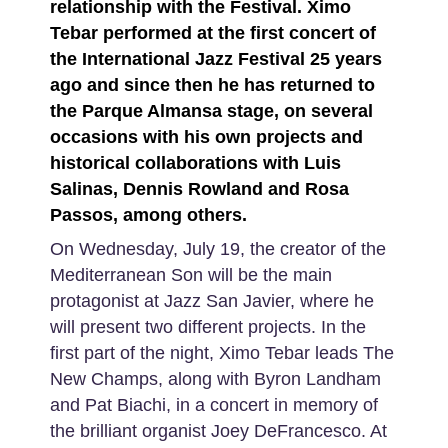
relationship with the Festival. Ximo
Tebar performed at the first concert of
the International Jazz Festival 25 years
ago and since then he has returned to
the Parque Almansa stage, on several
occasions with his own projects and
historical collaborations with Luis
Salinas, Dennis Rowland and Rosa
Passos, among others.
On Wednesday, July 19, the creator of the
Mediterranean Son will be the main
protagonist at Jazz San Javier, where he
will present two different projects. In the
first part of the night, Ximo Tebar leads The
New Champs, along with Byron Landham
and Pat Biachi, in a concert in memory of
the brilliant organist Joey DeFrancesco. At