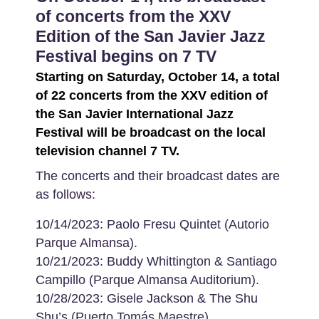
of concerts from the XXV
Edition of the San Javier Jazz
Festival begins on 7 TV
Starting on Saturday, October 14, a total
of 22 concerts from the XXV edition of
the San Javier International Jazz
Festival will be broadcast on the local
television channel 7 TV.
The concerts and their broadcast dates are
as follows:
10/14/2023: Paolo Fresu Quintet (Autorio
Parque Almansa).
10/21/2023: Buddy Whittington & Santiago
Campillo (Parque Almansa Auditorium).
10/28/2023: Gisele Jackson & The Shu
Shu’s (Puerto Tomás Maestre).