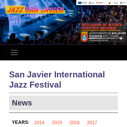
San Javier International
Jazz Festival
News
YEARS:
2014
2015
2016
2017