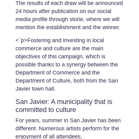
The results of each draw will be announced
24 hours after publication on our social
media profile through storie, where we will
mention the establishment and the winner.
<`p>Fostering and investing in local
commerce and culture are the main
objectives of this campaign, which is
possible thanks to a synergy between the
Department of Commerce and the
Department of Culture, both from the San
Javier town hall.
San Javier: A municipality that is
committed to culture
For years, summer in San Javier has been
different. Numerous artists perform for the
enjoyment of all attendees.