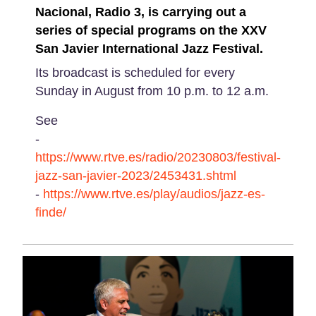
Nacional, Radio 3, is carrying out a
series of special programs on the XXV
San Javier International Jazz Festival.
Its broadcast is scheduled for every
Sunday in August from 10 p.m. to 12 a.m.
See
-
https://www.rtve.es/radio/20230803/festival-
jazz-san-javier-2023/2453431.shtml
-
https://www.rtve.es/play/audios/jazz-es-
finde/