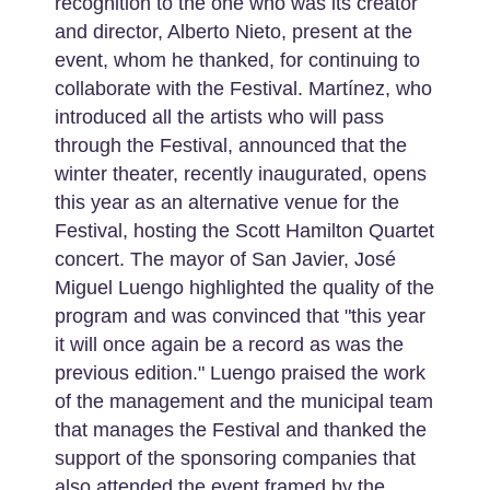
recognition to the one who was its creator
and director, Alberto Nieto, present at the
event, whom he thanked, for continuing to
collaborate with the Festival. Martínez, who
introduced all the artists who will pass
through the Festival, announced that the
winter theater, recently inaugurated, opens
this year as an alternative venue for the
Festival, hosting the Scott Hamilton Quartet
concert. The mayor of San Javier, José
Miguel Luengo highlighted the quality of the
program and was convinced that "this year
it will once again be a record as was the
previous edition." Luengo praised the work
of the management and the municipal team
that manages the Festival and thanked the
support of the sponsoring companies that
also attended the event framed by the