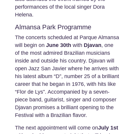
performances of the local singer Dora
Helena.
Almansa Park Programme
The concerts scheduled at Parque Almansa
will begin on
June 30th
with
Djavan
, one
of the most admired Brazilian musicians
inside and outside his country. Djavan will
open Jazz San Javier where he arrives with
his latest album “D”, number 25 of a brilliant
career that he began in 1976, with hits like
“Flor de Lys”. Accompanied by a seven-
piece band, guitarist, singer and composer
Djavan promises a brilliant opening to the
Festival with a Brazilian flavor.
The next appointment will come on
July 1st