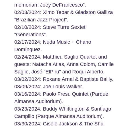
memoriam Joey DeFrancesco”.
02/03/2024: Ximo Tebar & Gladston Galliza
“Brazilian Jazz Project”.
02/10/2024: Steve Turre Sextet
“Generations”.
02/17/2024: Nuda Music + Chano
Domínguez.
02/24/2024: Matthieu Saglio Quartet and
guests: Natacha Atlas, Anna Colom, Camile
Saglio, José “ElPiru” and Roqui Alberto.
03/02/2024: Roxane Arnal & Baptiste Bailly.
03/09/2024: Joe Louis Walker.
03/16/2024: Paolo Fresu Quintet (Parque
Almansa Auditorium).
03/23/2024: Buddy Whittington & Santiago
Campillo (Parque Almansa Auditorium).
03/30/2024: Gisele Jackson & The Shu