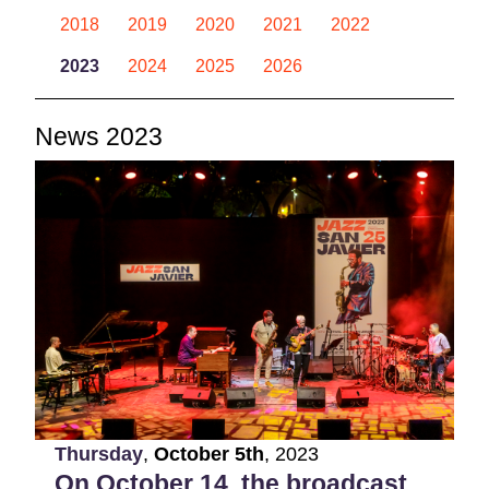
2018
2019
2020
2021
2022
2023
2024
2025
2026
News 2023
Thursday
,
October
5th
,
2023
On October 14, the broadcast