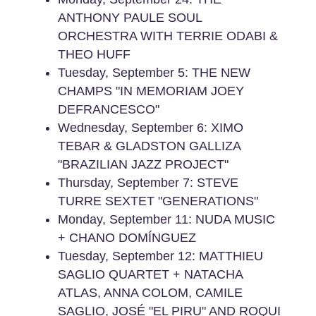
ANTHONY PAULE SOUL
ORCHESTRA WITH TERRIE ODABI &
THEO HUFF
Tuesday, September 5: THE NEW
CHAMPS "IN MEMORIAM JOEY
DEFRANCESCO"
Wednesday, September 6: XIMO
TEBAR & GLADSTON GALLIZA
"BRAZILIAN JAZZ PROJECT"
Thursday, September 7: STEVE
TURRE SEXTET "GENERATIONS"
Monday, September 11: NUDA MUSIC
+ CHANO DOMÍNGUEZ
Tuesday, September 12: MATTHIEU
SAGLIO QUARTET + NATACHA
ATLAS, ANNA COLOM, CAMILE
SAGLIO, JOSÉ "EL PIRU" AND ROQUI