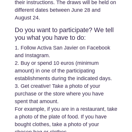
their instructions. The draws will be held on
different dates between June 28 and
August 24.
Do you want to participate? We tell
you what you have to do:
1. Follow Activa San Javier on Facebook
and Instagram.
2. Buy or spend 10 euros (minimum
amount) in one of the participating
establishments during the indicated days.
3. Get creative! Take a photo of your
purchase or the store where you have
spent that amount.
For example, if you are in a restaurant, take
a photo of the plate of food. If you have
bought clothes, take a photo of your
chosen bag or clothes.