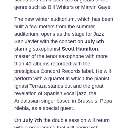
genre such as Bill Whiters or Marvin Gaye.
The new winter auditorium, which has been
built a few meters from the summer
auditorium, opens as the stage for Jazz
San Javier with the concert on
July 5th
starring saxophonist
Scott Hamilton
,
master of the tenor saxophone with more
than 40 albums recorded with the
prestigious Concord Records label. He will
perform with a quartet in which the pianist
Ignasi Terraza stands out and the great
revelation of Spanish vocal jazz, the
Andalusian singer based in Brussels, Pepa
Niebla, as a special guest.
On
July 7th
the double session will return
with a programme that will begin with