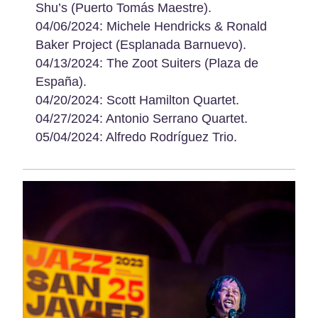
Shu’s (Puerto Tomás Maestre).
04/06/2024: Michele Hendricks & Ronald
Baker Project (Esplanada Barnuevo).
04/13/2024: The Zoot Suiters (Plaza de
España).
04/20/2024: Scott Hamilton Quartet.
04/27/2024: Antonio Serrano Quartet.
05/04/2024: Alfredo Rodríguez Trio.