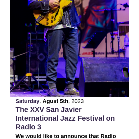
Saturday
,
Agust
5th
,
2023
The XXV San Javier
International Jazz Festival on
Radio 3
We would like to announce that Radio