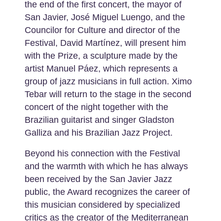
the end of the first concert, the mayor of
San Javier, José Miguel Luengo, and the
Councilor for Culture and director of the
Festival, David Martínez, will present him
with the Prize, a sculpture made by the
artist Manuel Páez, which represents a
group of jazz musicians in full action. Ximo
Tebar will return to the stage in the second
concert of the night together with the
Brazilian guitarist and singer Gladston
Galliza and his Brazilian Jazz Project.
Beyond his connection with the Festival
and the warmth with which he has always
been received by the San Javier Jazz
public, the Award recognizes the career of
this musician considered by specialized
critics as the creator of the Mediterranean