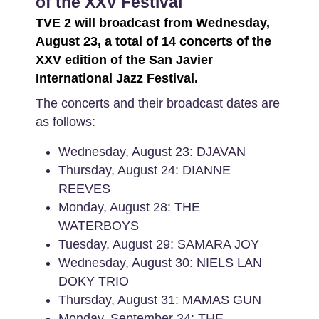
of the XXV Festival
TVE 2 will broadcast from Wednesday,
August 23, a total of 14 concerts of the
XXV edition of the San Javier
International Jazz Festival.
The concerts and their broadcast dates are
as follows:
Wednesday, August 23: DJAVAN
Thursday, August 24: DIANNE
REEVES
Monday, August 28: THE
WATERBOYS
Tuesday, August 29: SAMARA JOY
Wednesday, August 30: NIELS LAN
DOKY TRIO
Thursday, August 31: MAMAS GUN
Monday, September 24: THE