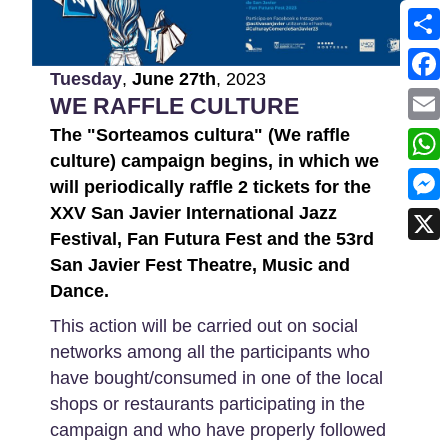
Shar
Tuesday
,
June
27th
,
2023
Face
WE RAFFLE CULTURE
The "Sorteamos cultura" (We raffle
Emai
culture) campaign begins, in which we
What
will periodically raffle 2 tickets for the
XXV San Javier International Jazz
Mess
Festival, Fan Futura Fest and the 53rd
X
San Javier Fest Theatre, Music and
Dance.
This action will be carried out on social
networks among all the participants who
have bought/consumed in one of the local
shops or restaurants participating in the
campaign and who have properly followed