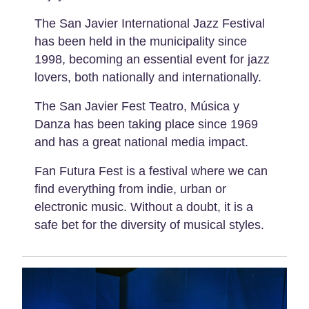
The San Javier International Jazz Festival
has been held in the municipality since
1998, becoming an essential event for jazz
lovers, both nationally and internationally.
The San Javier Fest Teatro, Música y
Danza has been taking place since 1969
and has a great national media impact.
Fan Futura Fest is a festival where we can
find everything from indie, urban or
electronic music. Without a doubt, it is a
safe bet for the diversity of musical styles.