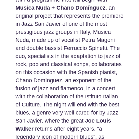
Musica Nuda + Chano Domínguez
, an
original project that represents the premiere
in Jazz San Javier of one of the most
prestigious jazz groups in Italy, Musica
Nuda, made up of vocalist Petra Magoni
and double bassist Ferruccio Spinetti. The
duo, specialists in the adaptation to jazz of
rock, pop and classical songs, collaborates
on this occasion with the Spanish pianist,
Chano Domínguez, an exponent of the
fusion of jazz and flamenco, in a concert
with the collaboration of the Istituto Italian
of Culture. The night will end with the best
blues, a genre very well cared for by Jazz
San Javier, where the great
Joe Louis
Walker
returns after eight years, “a
legendary icon of modern blues”, as