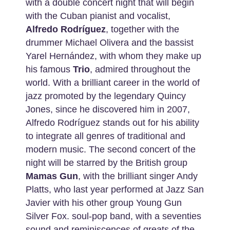
with a double concert night that will begin
with the Cuban pianist and vocalist,
Alfredo Rodríguez
, together with the
drummer Michael Olivera and the bassist
Yarel Hernández, with whom they make up
his famous
Trio
, admired throughout the
world. With a brilliant career in the world of
jazz promoted by the legendary Quincy
Jones, since he discovered him in 2007,
Alfredo Rodríguez stands out for his ability
to integrate all genres of traditional and
modern music. The second concert of the
night will be starred by the British group
Mamas Gun
, with the brilliant singer Andy
Platts, who last year performed at Jazz San
Javier with his other group Young Gun
Silver Fox. soul-pop band, with a seventies
sound and reminiscences of greats of the