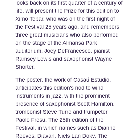
looks back on its first quarter of a century of
life, will present the Prize for this edition to
Ximo Tebar, who was on the first night of
the Festival 25 years ago, and remembers
three great musicians who also performed
on the stage of the Almansa Park
auditorium, Joey DeFrancesco, pianist
Ramsey Lewis and saxophonist Wayne
Shorter.
The poster, the work of Casaú Estudio,
anticipates this edition's nod to wind
instruments in jazz, with the prominent
presence of saxophonist Scott Hamilton,
trombonist Steve Turre and trumpeter
Paolo Fresu. The 25th edition of the
Festival, in which names such as Dianne
Reeves, Djavan, Niels Lan Doky, The