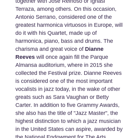
together with José Reinoso or Ignasi
Terraza, among others. On this occasion,
Antonio Serrano, considered one of the
greatest harmonica virtuosos in Europe, will
do it with his Quartet, made up of
harmonica, piano, bass and drums. The
charisma and great voice of
Dianne
Reeves
will once again fill the Parque
Almansa auditorium, where in 2015 she
collected the Festival prize. Dianne Reeves
is considered one of the most important
vocalists in jazz today, in the wake of other
greats such as Sara Vaughan or Betty
Carter. In addition to five Grammy Awards,
she also has the title of "Jazz Master", the
highest distinction to which a jazz musician
in the United States can aspire, awarded by
the National Endowment for The Arts.