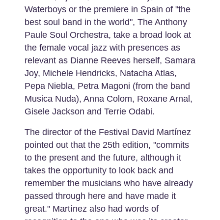
Waterboys or the premiere in Spain of "the
best soul band in the world", The Anthony
Paule Soul Orchestra, take a broad look at
the female vocal jazz with presences as
relevant as Dianne Reeves herself, Samara
Joy, Michele Hendricks, Natacha Atlas,
Pepa Niebla, Petra Magoni (from the band
Musica Nuda), Anna Colom, Roxane Arnal,
Gisele Jackson and Terrie Odabi.
The director of the Festival David Martínez
pointed out that the 25th edition, "commits
to the present and the future, although it
takes the opportunity to look back and
remember the musicians who have already
passed through here and have made it
great." Martínez also had words of