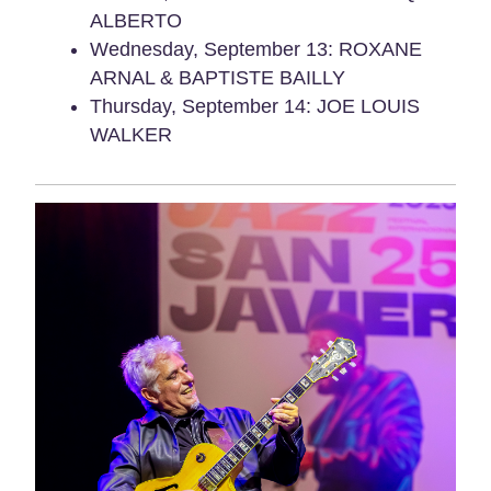
ALBERTO
Wednesday, September 13: ROXANE
ARNAL & BAPTISTE BAILLY
Thursday, September 14: JOE LOUIS
WALKER