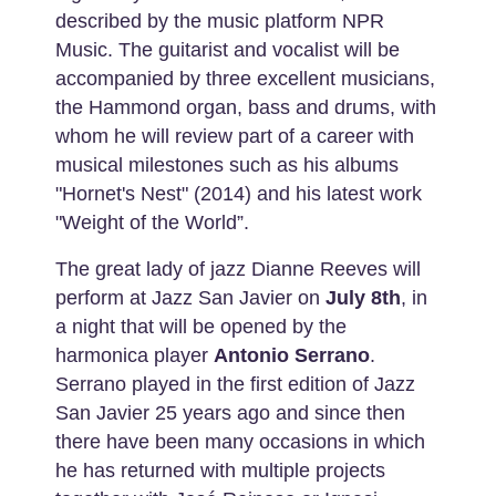
described by the music platform NPR
Music. The guitarist and vocalist will be
accompanied by three excellent musicians,
the Hammond organ, bass and drums, with
whom he will review part of a career with
musical milestones such as his albums
"Hornet's Nest" (2014) and his latest work
"Weight of the World”.
The great lady of jazz Dianne Reeves will
perform at Jazz San Javier on
July 8th
, in
a night that will be opened by the
harmonica player
Antonio Serrano
.
Serrano played in the first edition of Jazz
San Javier 25 years ago and since then
there have been many occasions in which
he has returned with multiple projects