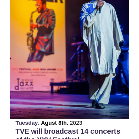
Tuesday
,
Agust
8th
,
2023
TVE will broadcast 14 concerts