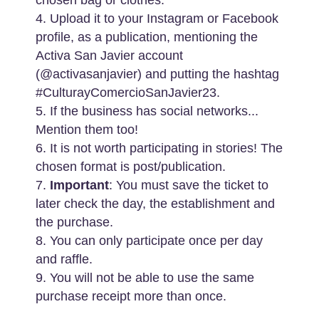
4. Upload it to your Instagram or Facebook
profile, as a publication, mentioning the
Activa San Javier account
(@activasanjavier) and putting the hashtag
#CulturayComercioSanJavier23.
5. If the business has social networks...
Mention them too!
6. It is not worth participating in stories! The
chosen format is post/publication.
7.
Important
: You must save the ticket to
later check the day, the establishment and
the purchase.
8. You can only participate once per day
and raffle.
9. You will not be able to use the same
purchase receipt more than once.