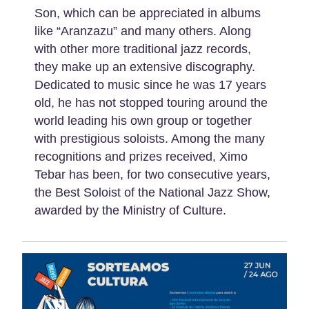
Son, which can be appreciated in albums
like “Aranzazu” and many others. Along
with other more traditional jazz records,
they make up an extensive discography.
Dedicated to music since he was 17 years
old, he has not stopped touring around the
world leading his own group or together
with prestigious soloists. Among the many
recognitions and prizes received, Ximo
Tebar has been, for two consecutive years,
the Best Soloist of the National Jazz Show,
awarded by the Ministry of Culture.