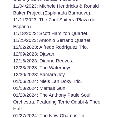
11/04/2023: Michele Hendricks & Ronald
Baker Project (Esplanada Barnuevo).
11/11/2023: The Zoot Suiters (Plaza de
España).
11/18/2023: Scott Hamilton Quartet.
11/25/2023: Antonio Serrano Quartet.
12/02/2023: Alfredo Rodríguez Trio.
12/09/2023: Djavan.
12/16/2023: Dianne Reeves.
12/23/2023: The Waterboys.
12/30/2023: Samara Joy.
01/06/2024: Niels Lan Doky Trio.
01/13/2024: Mamas Gun.
01/20/2024: The Anthony Paule Soul
Orchestra. Featuring Terrie Odabi & Theo
Huff.
01/27/2024: The New Champs “In