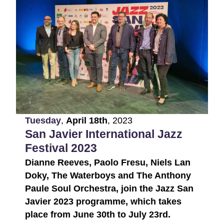
Tuesday
,
April
18th
,
2023
San Javier International Jazz
Festival 2023
Dianne Reeves, Paolo Fresu, Niels Lan
Doky, The Waterboys and The Anthony
Paule Soul Orchestra, join the Jazz San
Javier 2023 programme, which takes
place from June 30th to July 23rd.